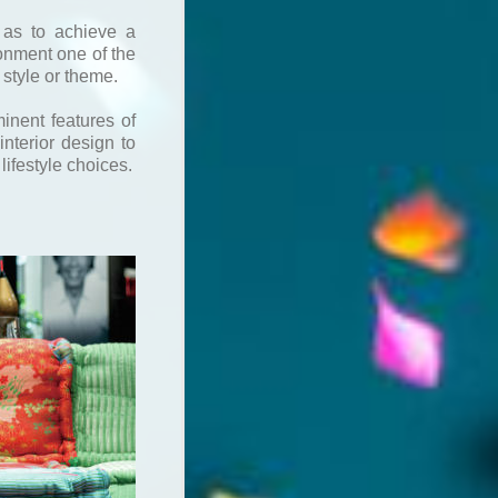
 as to achieve a
onment one of the
 style or theme.
minent features of
nterior design to
 lifestyle choices.