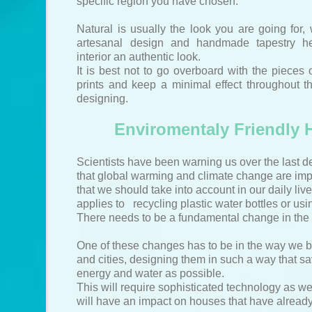
specific region you have chosen.
Natural is usually the look you are going for, 
artesanal design and handmade tapestry he
interior an authentic look.
It is best not to go overboard with the pieces 
prints and keep a minimal effect throughout 
designing.
Enviromentaly Friendly
Scientists have been warning us over the last 
that global warming and climate change are impo
that we should take into account in our daily live
applies to recycling plastic water bottles or usin
There needs to be a fundamental change in the 
One of these changes has to be in the way we 
and cities, designing them in such a way that 
energy and water as possible.
This will require sophisticated technology as w
will have an impact on houses that have already