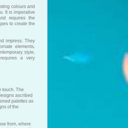
rasting colours and
. It is imperative
and requires the
apes to create the
and impress. They
ornate elements,
ntemporary style.
requires a very
e touch. The
 designs ascribed
 toned palettes as
gns of the
oose from, where