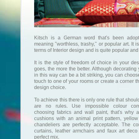
Kitsch is a German word that's been adopt
meaning "worthless, trashy," or popular art. It i
terms of Interior design and is quite popular and
It is the style of freedom of choice in your de
goes, the more the better. Although decorating 
in this way can be a bit striking, you can choose
touch to one of your rooms or create a corner th
design choice.
To achieve this there is only one rule that shoul
are no rules. Use impossible colour co
choosing fabrics and wall paint, that's why a
cushions with an animal print pattern, yellow
chandeliers are perfectly acceptable. The co
curtains, leather armchairs and faux art dec
perfect mix.