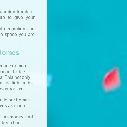
wooden furniture,
lp to give your
of decoration and
the space you are
 Homes
decade or more
rtant factors
s; This not only
g led light bulbs.
way we live.
build our homes
saves as much
ell as money, and
 been built.