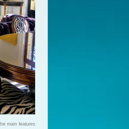
the main features