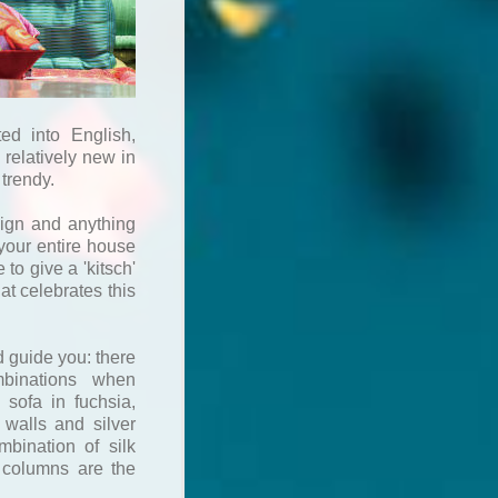
ed into English,
s relatively new in
 trendy.
sign and anything
your entire house
 to give a 'kitsch'
at celebrates this
d guide you: there
mbinations when
 sofa in fuchsia,
 walls and silver
mbination of silk
o columns are the