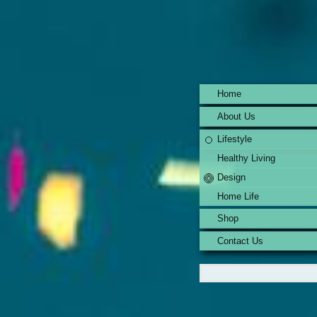
Home
About Us
Lifestyle
Healthy Living
Design
Home Life
Shop
Contact Us