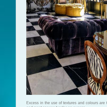
Excess in the use of textures and colours are 