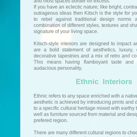
and most spaces border on excess.
If you have an eclectic nature; like bright, cont
outrageous ideas then Kitsch is the style for you
to rebel against traditional design norms 
combination of different styles, textures and sh
signature of your living space.
Kitsch-style interiors are designed to impact 
are a bold statement of aesthetics, luxury, 
decorative tapestries and a mix of retro and co
This means having flamboyant taste and 
audacious personality.
Ethnic Interiors
Ethnic refers to any space enriched with a nativ
aesthetic is achieved by introducing prints and
to a specific cultural heritage mixed with earthy
well as furniture sourced from material and desi
prefered region.
There are many different cultural regions to ch