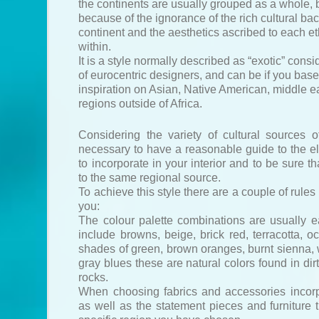
the continents are usually grouped as a whole, b
because of the ignorance of the rich cultural b
continent and the aesthetics ascribed to each e
within.
It is a style normally described as “exotic” consi
of eurocentric designers, and can be if you base
inspiration on Asian, Native American, middle ea
regions outside of Africa.
Considering the variety of cultural sources of 
necessary to have a reasonable guide to the 
to incorporate in your interior and to be sure th
to the same regional source.
To achieve this style there are a couple of rules
you:
The colour palette combinations are usually e
include browns, beige, brick red, terracotta, o
shades of green, brown oranges, burnt sienna,
gray blues these are natural colors found in dir
rocks.
When choosing fabrics and accessories incorp
as well as the statement pieces and furniture t