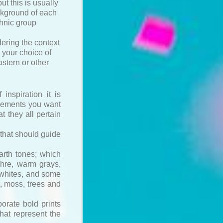
ut this is usually
ackground of each
thnic group
dering the context
 your choice of
stern or other
inspiration it is
elements you want
at they all pertain
 that should guide
arth tones; which
chre, warm grays,
 whites, and some
t, moss, trees and
orate bold prints
hat represent the