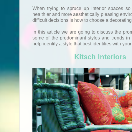
When trying to spruce up interior spaces so
healthier and more aesthetically pleasing envir
difficult decisions is how to choose a decorating
In this article we are going to discuss the pro
some of the predominant styles and trends in i
help identify a style that best identifies with your
Kitsch Interiors