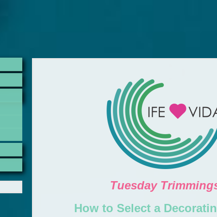
Tuesday Trimming
How to Select a Decoratin