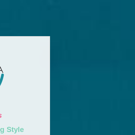
s
g Style