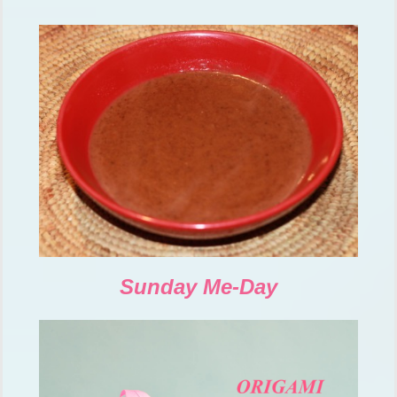
Sunday Me-Day