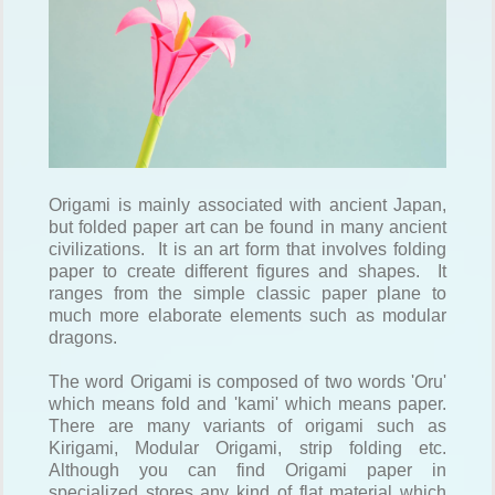
Origami is mainly associated with ancient Japan,
but folded paper art can be found in many ancient
civilizations. It is an art form that involves folding
paper to create different figures and shapes. It
ranges from the simple classic paper plane to
much more elaborate elements such as modular
dragons.
The word Origami is composed of two words 'Oru'
which means fold and 'kami' which means paper.
There are many variants of origami such as
Kirigami, Modular Origami, strip folding etc.
Although you can find Origami paper in
specialized stores any kind of flat material which