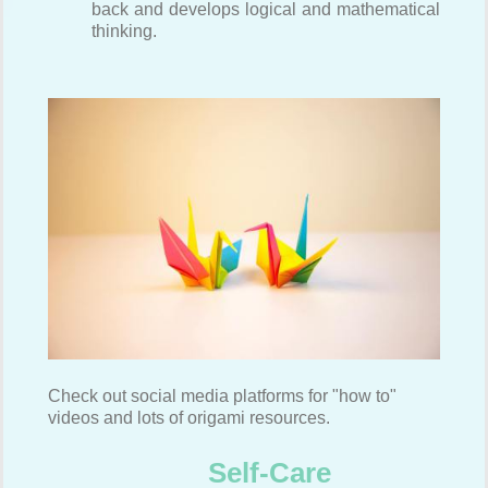
back and develops logical and mathematical
thinking.
Check out social media platforms for "how to"
videos and lots of origami resources.
Self-Care