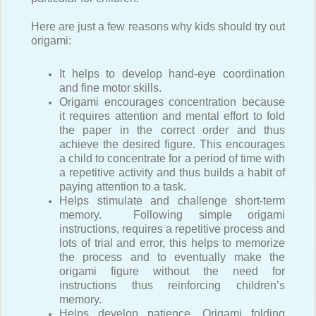
Here are just a few reasons why kids should try out
origami:
It helps to develop hand-eye coordination
and fine motor skills.
Origami encourages concentration because
it requires attention and mental effort to fold
the paper in the correct order and thus
achieve the desired figure. This encourages
a child to concentrate for a period of time with
a repetitive activity and thus builds a habit of
paying attention to a task.
Helps stimulate and challenge short-term
memory. Following simple origami
instructions, requires a repetitive process and
lots of trial and error, this helps to memorize
the process and to eventually make the
origami figure without the need for
instructions thus reinforcing children’s
memory.
Helps develop patience. Origami folding