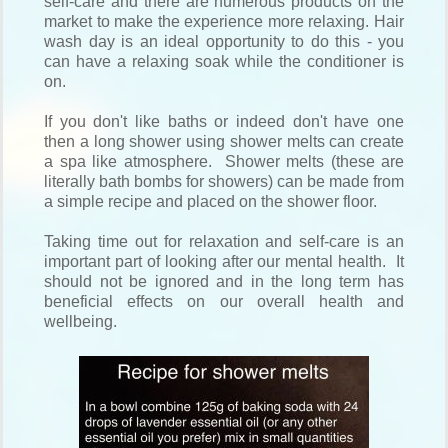
self-care and there are numerous products on the
market to make the experience more relaxing. Hair
wash day is an ideal opportunity to do this - you
can have a relaxing soak while the conditioner is
on.
If you don't like baths or indeed don't have one
then a long shower using shower melts can create
a spa like atmosphere. Shower melts (these are
literally bath bombs for showers) can be made from
a simple recipe and placed on the shower floor.
Taking time out for relaxation and self-care is an
important part of looking after our mental health. It
should not be ignored and in the long term has
beneficial effects on our overall health and
wellbeing.