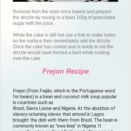
Remove from the oven once baked and prepare
the drizzle by mixing in a bowl 100g of granulated
sugar with the juice.
While the cake is still hot use a fork to make holes
on the surface then immediately add the drizzle.
Once the cake has cooled and is ready to eat the
drizzle would have formed a faint white coating
over the cake
Frejon Recipe
Frejon (From Feijão, which is the Portuguese word 
for beans) is a bean and coconut milk soup popular 
in countries such as

Brazil, Sierra Leone and Nigeria. At the abolition of 
slavery returning slaves that arrived in Lagos 
brought the dish with them from Brazil. The bean is 
commonly known as “ewa ibeji” in Nigeria. It
