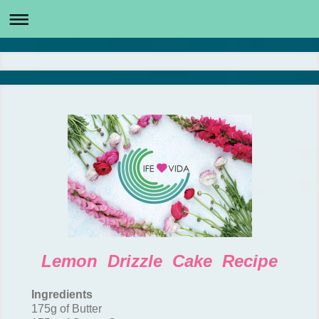
Lemon Drizzle Cake Recipe
Ingredients
175g of Butter