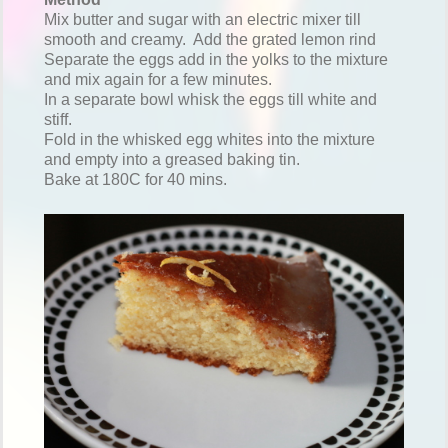
Mix butter and sugar with an electric mixer till
smooth and creamy. Add the grated lemon rind
Separate the eggs add in the yolks to the mixture
and mix again for a few minutes.
In a separate bowl whisk the eggs till white and
stiff.
Fold in the whisked egg whites into the mixture
and empty into a greased baking tin.
Bake at 180C for 40 mins.