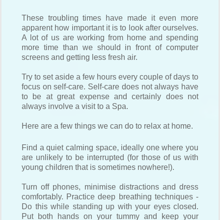
These troubling times have made it even more
apparent how important it is to look after ourselves.
A lot of us are working from home and spending
more time than we should in front of computer
screens and getting less fresh air.
Try to set aside a few hours every couple of days to
focus on self-care. Self-care does not always have
to be at great expense and certainly does not
always involve a visit to a Spa.
Here are a few things we can do to relax at home.
Find a quiet calming space, ideally one where you
are unlikely to be interrupted (for those of us with
young children that is sometimes nowhere!).
Turn off phones, minimise distractions and dress
comfortably. Practice deep breathing techniques -
Do this while standing up with your eyes closed.
Put both hands on your tummy and keep your