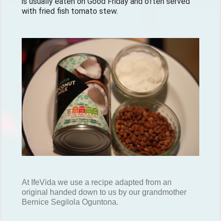
is usually eaten on Good Friday and often served 
with fried fish tomato stew.
At IfeVida we use a recipe adapted from an
original handed down to us by our grandmother
Bernice Segilola Oguntona.