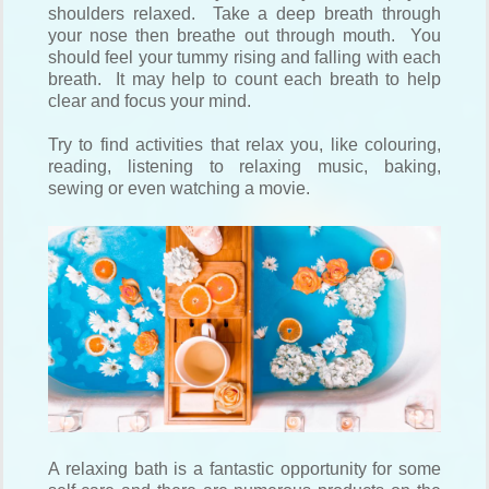
shoulders relaxed. Take a deep breath through
your nose then breathe out through mouth. You
should feel your tummy rising and falling with each
breath. It may help to count each breath to help
clear and focus your mind.
Try to find activities that relax you, like colouring,
reading, listening to relaxing music, baking,
sewing or even watching a movie.
A relaxing bath is a fantastic opportunity for some