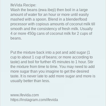
IfeVida Recipe:
Wash the beans (ewa ibeji) then boil in a large
amount of water for an hour or more until easily
mashed with a spoon. Blend in a blender/food
processor with copious amounts of coconut milk till
smooth and the consistency of fresh milk. Usually
4 or more 450g cans of coconut milk for 2 cups of
beans.
Put the mixture back into a pot and add sugar (1
cup to about 1 cup of beans; or more according to
taste) and boil for further 45 minutes to 1 hour. Stir
the mixture from time to time. You may need to add
more sugar than you imagine to get the desired
taste. It is never late to add more sugar and more is
usually better than less.
www.ifevida.com
https://instagram.com/ifevida