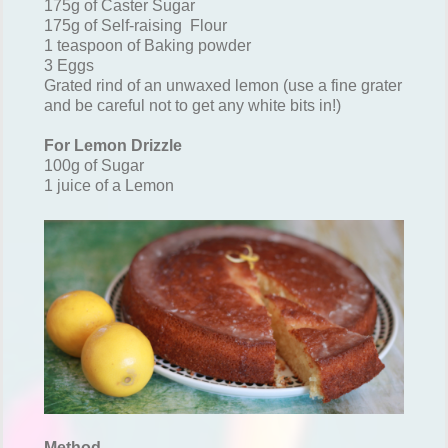
175g of Caster Sugar
175g of Self-raising Flour
1 teaspoon of Baking powder
3 Eggs
Grated rind of an unwaxed lemon (use a fine grater
and be careful not to get any white bits in!)
For Lemon Drizzle
100g of Sugar
1 juice of a Lemon
Method