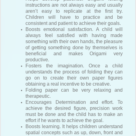
instructions are not always easy and usually
aren’t easy to replicate at the first try.
Children will have to practice and be
consistent and patient to achieve their goals.
Boosts emotional satisfaction. A child will
always feel satisfied with having made
something with their own hands, the pleasure
of getting something done by themselves is
beneficial and makes Origami very
productive.
Fosters the imagination. Once a child
understands the process of folding they can
go on to create their own paper figures
obtaining a real incentive to be creative.
Folding paper can be very relaxing and
therapeutic.
Encourages Determination and effort. To
achieve the desired figure, precision work
must be done and the child has to make an
effort if he wants to achieve the goal.
Boosts learning. It helps children understand
spatial concepts such as up, down, front and