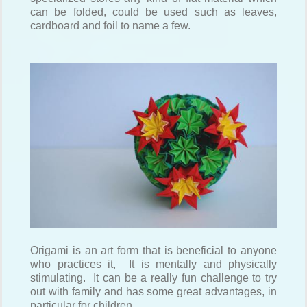
can be folded, could be used such as leaves,
cardboard and foil to name a few.
Origami is an art form that is beneficial to anyone
who practices it, It is mentally and physically
stimulating. It can be a really fun challenge to try
out with family and has some great advantages, in
particular for children.